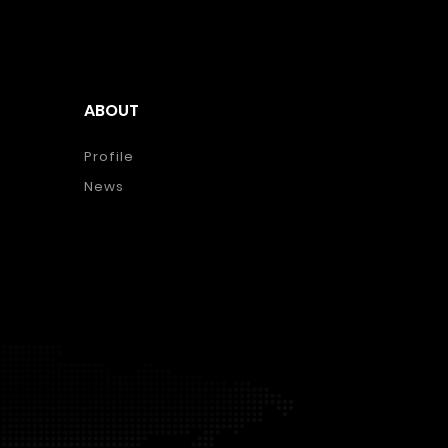
ABOUT
Profile
News