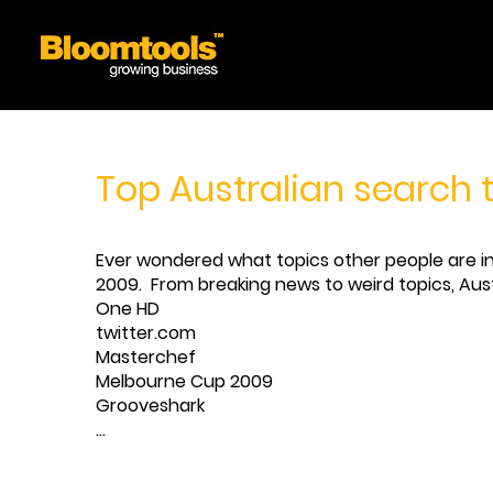
Top Australian search 
Ever wondered what topics other people are int
2009. From breaking news to weird topics, Austr
One HD
twitter.com
Masterchef
Melbourne Cup 2009
Grooveshark
...