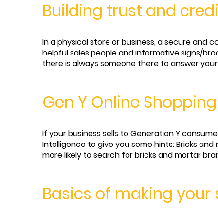
Building trust and cred
In a physical store or business, a secure and 
helpful sales people and informative signs/br
there is always someone there to answer your 
Gen Y Online Shopping
If your business sells to Generation Y consume
Intelligence to give you some hints: Bricks a
more likely to search for bricks and mortar bran
Basics of making your s