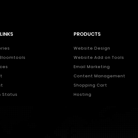
LINKS
PRODUCTS
ories
Website Design
Bloomtools
Website Add on Tools
ces
Email Marketing
t
Content Management
ct
Shopping Cart
 Status
Hosting