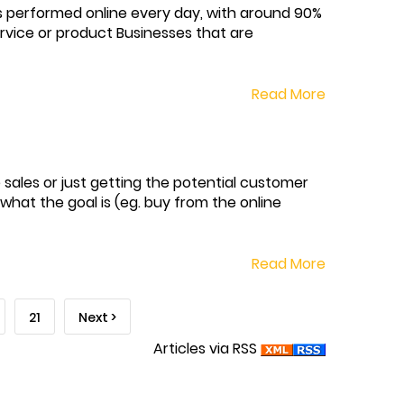
s performed online every day, with around 90%
rvice or product Businesses that are
Read More
 sales or just getting the potential customer
what the goal is (eg. buy from the online
Read More
21
Next >
Articles via RSS