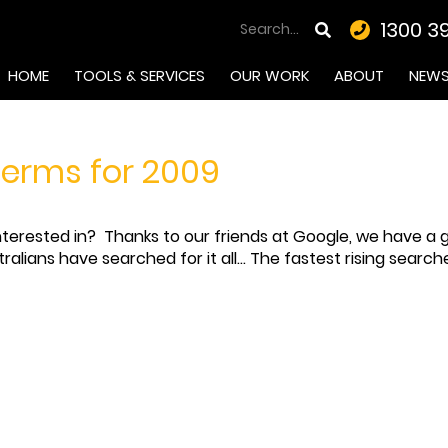
1300 3
HOME
TOOLS & SERVICES
OUR WORK
ABOUT
NEW
terms for 2009
erested in? Thanks to our friends at Google, we have a gr
alians have searched for it all... The fastest rising searc