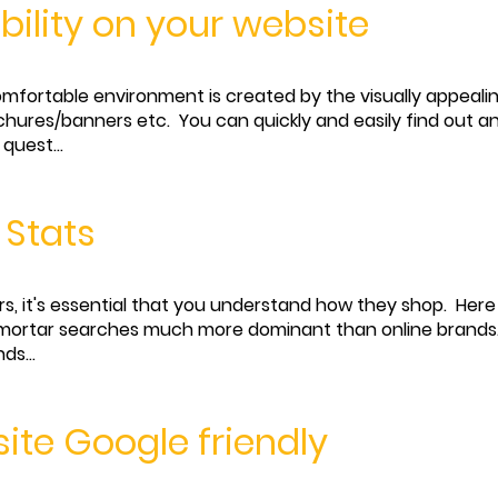
ibility on your website
comfortable environment is created by the visually appeali
ochures/banners etc. You can quickly and easily find out
quest...
 Stats
rs, it's essential that you understand how they shop. Here
nd mortar searches much more dominant than online brands
ds...
ite Google friendly