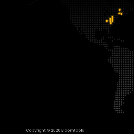
Copyright © 2020
Bloomtools