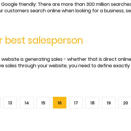
Google friendly: There are more than 300 million searche
r customers search online when looking for a business, se
r best salesperson
website is generating sales - whether that is direct online
eve sales through your website, you need to define exactly 
13
14
15
16
17
18
19
20