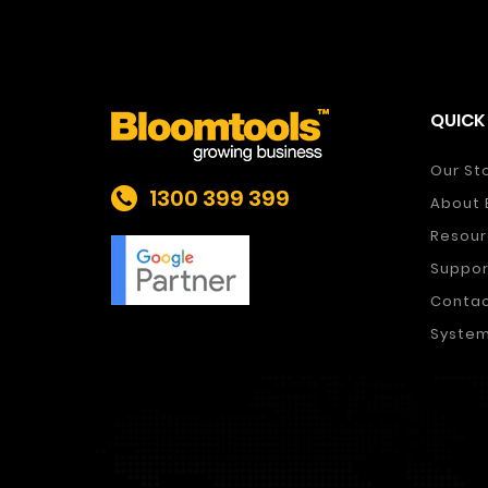
QUICK 
Our St
1300 399 399
About 
Resour
Suppor
Conta
System