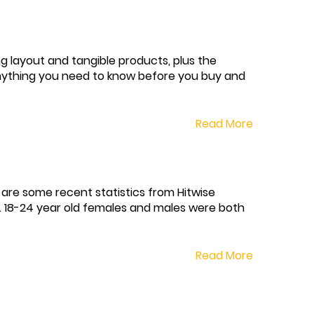
ng layout and tangible products, plus the
 anything you need to know before you buy and
Read More
 are some recent statistics from Hitwise
. 18-24 year old females and males were both
Read More