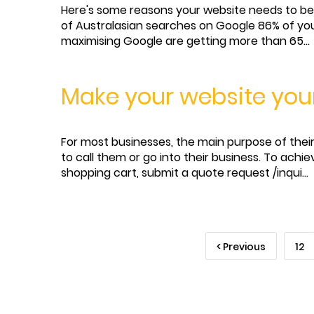
Here's some reasons your website needs to be 
of Australasian searches on Google 86% of you
maximising Google are getting more than 65...
Make your website you
For most businesses, the main purpose of their 
to call them or go into their business. To achi
shopping cart, submit a quote request /inqui...
< Previous
12