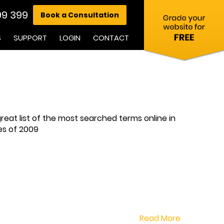
99 399
Book a Consultation
S
SUPPORT
LOGIN
CONTACT
eat list of the most searched terms online in
hes of 2009
Read More