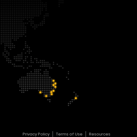
Privacy Policy
Terms of Use
Resources