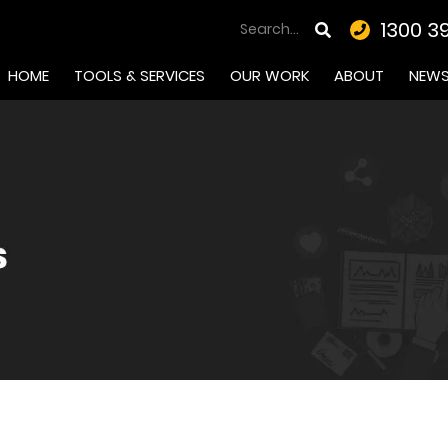
1300 3
HOME
TOOLS & SERVICES
OUR WORK
ABOUT
NEW