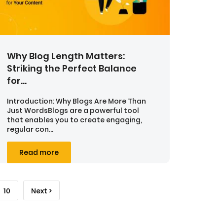
Why Blog Length Matters:
Striking the Perfect Balance
for...
Introduction: Why Blogs Are More Than
Just WordsBlogs are a powerful tool
that enables you to create engaging,
regular con...
Read more
10
Next >