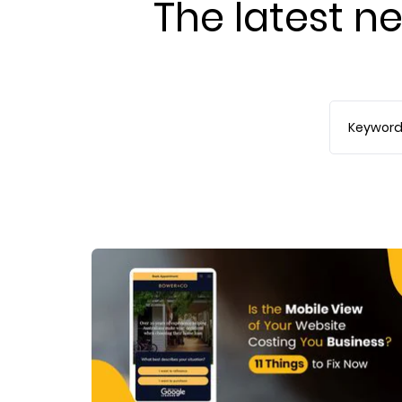
The latest ne