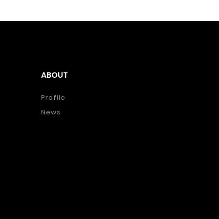
ABOUT
Profile
News