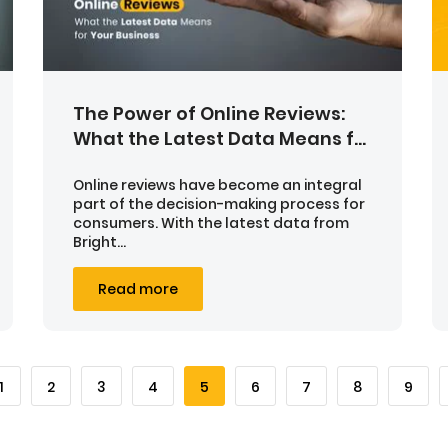
The Power of Online Reviews:
What the Latest Data Means f...
Online reviews have become an integral
part of the decision-making process for
consumers. With the latest data from
Bright...
Read more
1
2
3
4
5
6
7
8
9