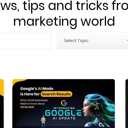
ws, tips and tricks fr
marketing world