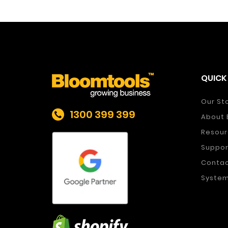
QUICK 
Our St
1300 399 399
About 
Resour
Suppor
Conta
System