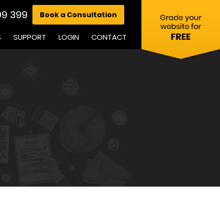
99 399
Book a Consultation
S
SUPPORT
LOGIN
CONTACT