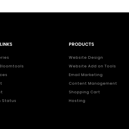
LINKS
PRODUCTS
ories
Website Design
Bloomtools
Website Add on Tools
ces
Email Marketing
t
Content Management
ct
Shopping Cart
 Status
Hosting