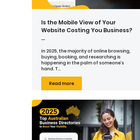
Is the Mobile View of Your
Website Costing You Business?
...
In 2025, the majority of online browsing,
buying, booking, and researching is
happening in the palm of someone’s
hand. T...
Read more