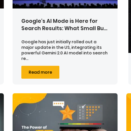
Google's AI Mode is Here for
Search Results: What Small Bu...
Google has just initially rolled out a
major update in the US, integrating its
powerful Gemini 2.0 AI model into search
re...
Read more