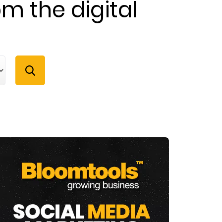
om the digital