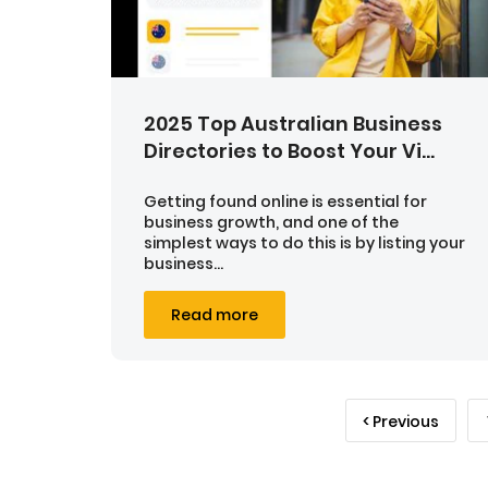
2025 Top Australian Business
Directories to Boost Your Vi...
Getting found online is essential for
business growth, and one of the
simplest ways to do this is by listing your
business...
Read more
< Previous